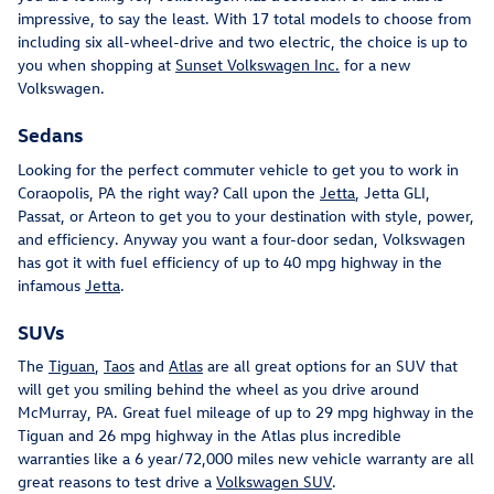
impressive, to say the least. With 17 total models to choose from
including six all-wheel-drive and two electric, the choice is up to
you when shopping at
Sunset Volkswagen Inc.
for a new
Volkswagen.
Sedans
Looking for the perfect commuter vehicle to get you to work in
Coraopolis, PA the right way? Call upon the
Jetta
, Jetta GLI,
Passat, or Arteon to get you to your destination with style, power,
and efficiency. Anyway you want a four-door sedan, Volkswagen
has got it with fuel efficiency of up to 40 mpg highway in the
infamous
Jetta
.
SUVs
The
Tiguan
,
Taos
and
Atlas
are all great options for an SUV that
will get you smiling behind the wheel as you drive around
McMurray, PA. Great fuel mileage of up to 29 mpg highway in the
Tiguan and 26 mpg highway in the Atlas plus incredible
warranties like a 6 year/72,000 miles new vehicle warranty are all
great reasons to test drive a
Volkswagen SUV
.