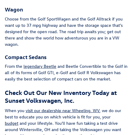
Wagon
Choose from the Golf SportWagen and the Golf Alltrack if you
want up to 37 mpg highway and have the storage space that's
designed for the open road. The road trip awaits you; get out
there and show the world how adventurous you are in a VW
wagon.
Compact Sedans
From the
legendary Beetle
and Beetle Convertible to the Golf in
all of its forms of Golf GTI, e-Golf and Golf R Volkswagen has
easily the best selection of compact cars on the market.
Check Out Our New Inventory Today at
Sunset Volkswagen, Inc.
When you
visit our dealership near Wheeling, WV
, we do our
best to educate you on which vehicle is fit for you, your
budget
and your lifestyle. You'll have fun taking a test drive
around Wintersville, OH and taking the Volkswagen you want