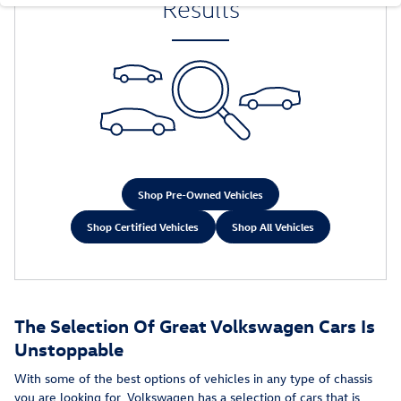
Results
Shop Pre-Owned Vehicles
Shop Certified Vehicles
Shop All Vehicles
The Selection Of Great Volkswagen Cars Is
Unstoppable
With some of the best options of vehicles in any type of chassis
you are looking for, Volkswagen has a selection of cars that is