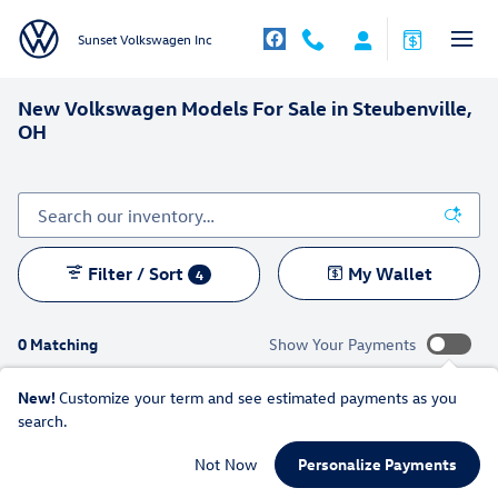
Skip to main content
Sunset Volkswagen Inc
New Volkswagen Models For Sale in Steubenville,
OH
Filter / Sort
My Wallet
4
0 Matching
Show Your Payments
New!
Customize your term and see estimated payments as you
search.
Check Back Soon for More
Not Now
Personalize Payments